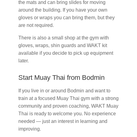
the mats and can bring slides for moving
around the building. If you have your own
gloves or wraps you can bring them, but they
are not required.
There is also a small shop at the gym with
gloves, wraps, shin guards and WAKT kit
available if you decide to pick up equipment
later.
Start Muay Thai from Bodmin
If you live in or around Bodmin and want to
train at a focused Muay Thai gym with a strong
community and proven coaching, WAKT Muay
Thai is ready to welcome you. No experience
needed — just an interest in learning and
improving.