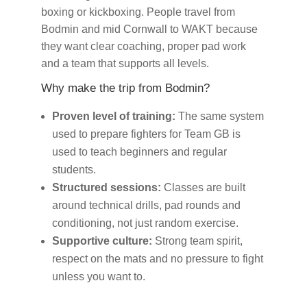
boxing or kickboxing. People travel from
Bodmin and mid Cornwall to WAKT because
they want clear coaching, proper pad work
and a team that supports all levels.
Why make the trip from Bodmin?
Proven level of training:
The same system
used to prepare fighters for Team GB is
used to teach beginners and regular
students.
Structured sessions:
Classes are built
around technical drills, pad rounds and
conditioning, not just random exercise.
Supportive culture:
Strong team spirit,
respect on the mats and no pressure to fight
unless you want to.