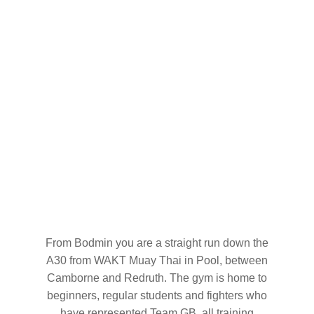
From Bodmin you are a straight run down the
A30 from WAKT Muay Thai in Pool, between
Camborne and Redruth. The gym is home to
beginners, regular students and fighters who
have represented Team GB, all training