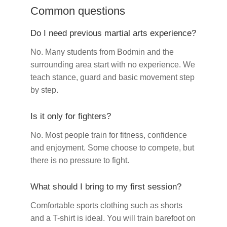
Common questions
Do I need previous martial arts experience?
No. Many students from Bodmin and the
surrounding area start with no experience. We
teach stance, guard and basic movement step
by step.
Is it only for fighters?
No. Most people train for fitness, confidence
and enjoyment. Some choose to compete, but
there is no pressure to fight.
What should I bring to my first session?
Comfortable sports clothing such as shorts
and a T-shirt is ideal. You will train barefoot on