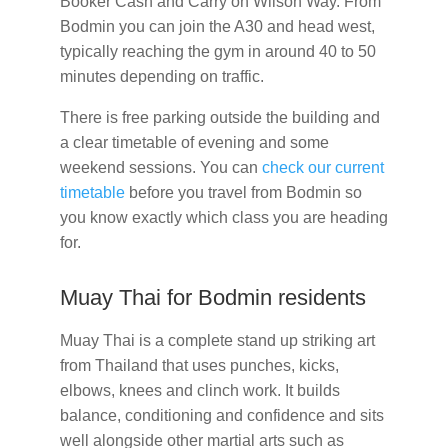
Booker Cash and Carry on Wilson Way. From
Bodmin you can join the A30 and head west,
typically reaching the gym in around 40 to 50
minutes depending on traffic.
There is free parking outside the building and
a clear timetable of evening and some
weekend sessions. You can
check our current
timetable
before you travel from Bodmin so
you know exactly which class you are heading
for.
Muay Thai for Bodmin residents
Muay Thai is a complete stand up striking art
from Thailand that uses punches, kicks,
elbows, knees and clinch work. It builds
balance, conditioning and confidence and sits
well alongside other martial arts such as