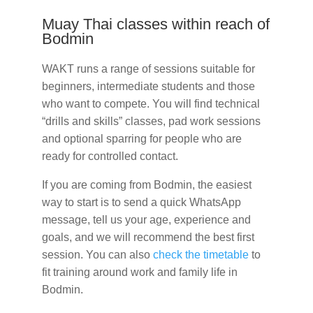
Muay Thai classes within reach of
Bodmin
WAKT runs a range of sessions suitable for
beginners, intermediate students and those
who want to compete. You will find technical
“drills and skills” classes, pad work sessions
and optional sparring for people who are
ready for controlled contact.
If you are coming from Bodmin, the easiest
way to start is to send a quick WhatsApp
message, tell us your age, experience and
goals, and we will recommend the best first
session. You can also
check the timetable
to
fit training around work and family life in
Bodmin.