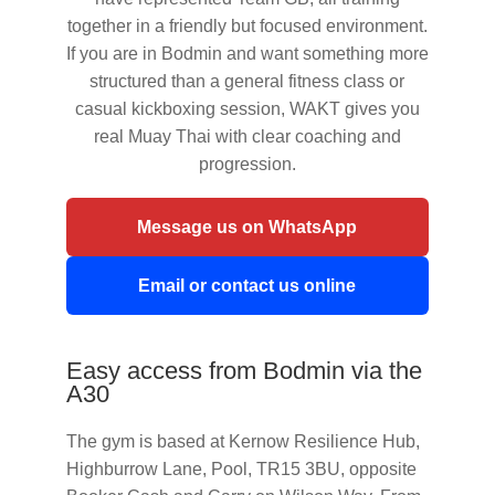
together in a friendly but focused environment.
If you are in Bodmin and want something more
structured than a general fitness class or
casual kickboxing session, WAKT gives you
real Muay Thai with clear coaching and
progression.
Message us on WhatsApp
Email or contact us online
Easy access from Bodmin via the
A30
The gym is based at Kernow Resilience Hub,
Highburrow Lane, Pool, TR15 3BU, opposite