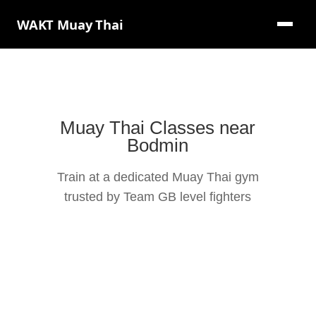
WAKT Muay Thai
Muay Thai Classes near
Bodmin
Train at a dedicated Muay Thai gym
trusted by Team GB level fighters