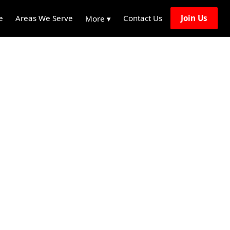
e
Areas We Serve
Contact Us
Join Us
More ▾