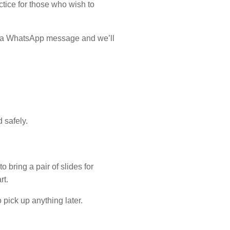
tice for those who wish to
 us a WhatsApp message and we’ll
 safely.
o bring a pair of slides for
rt.
pick up anything later.