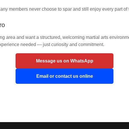
any members never choose to spar and still enjoy every part of t
ro
nding area and want a structured, welcoming martial arts enviro
experience needed — just curiosity and commitment.
Message us on WhatsApp
Email or contact us online