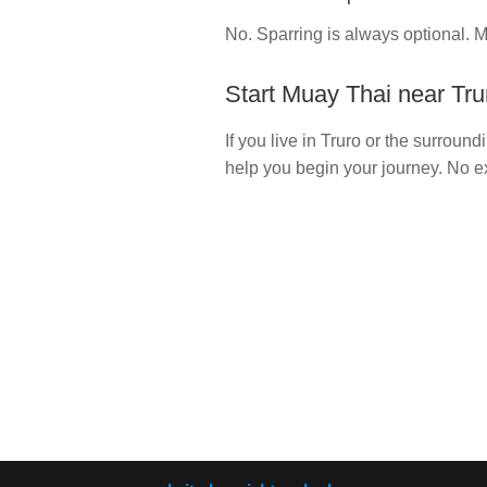
No. Sparring is always optional. M
Start Muay Thai near Tru
If you live in Truro or the surrou
help you begin your journey. No 