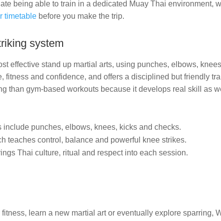
e being able to train in a dedicated Muay Thai environment, w
r timetable
before you make the trip.
riking system
st effective stand up martial arts, using punches, elbows, knees 
, fitness and confidence, and offers a disciplined but friendly tr
g than gym-based workouts because it develops real skill as wel
include punches, elbows, knees, kicks and checks.
h teaches control, balance and powerful knee strikes.
ngs Thai culture, ritual and respect into each session.
itness, learn a new martial art or eventually explore sparring, W