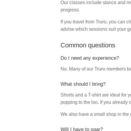
Our classes include stance and mo
progress.
If you travel from Truro, you can 
advise which sessions suit your go
Common questions
Do I need any experience?
No. Many of our Truro members bega
What should I bring?
Shorts and a T-shirt are ideal for yo
popping to the loo. If you already 
We also have a small shop in the g
Will I have to spar?