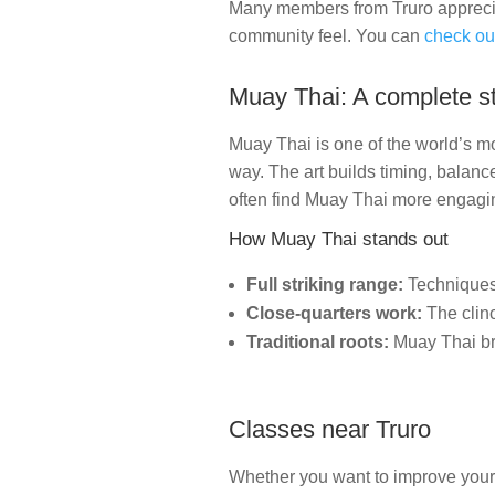
Many members from Truro appreciat
community feel. You can
check ou
Muay Thai: A complete st
Muay Thai is one of the world’s mo
way. The art builds timing, balance
often find Muay Thai more engagin
How Muay Thai stands out
Full striking range:
Techniques 
Close-quarters work:
The clinc
Traditional roots:
Muay Thai bri
Classes near Truro
Whether you want to improve your f