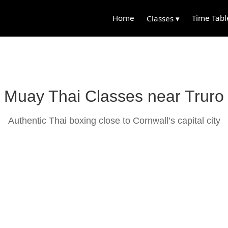
Home
Time Tabl
Classes ▾
Muay Thai Classes near Truro
Authentic Thai boxing close to Cornwall’s capital city