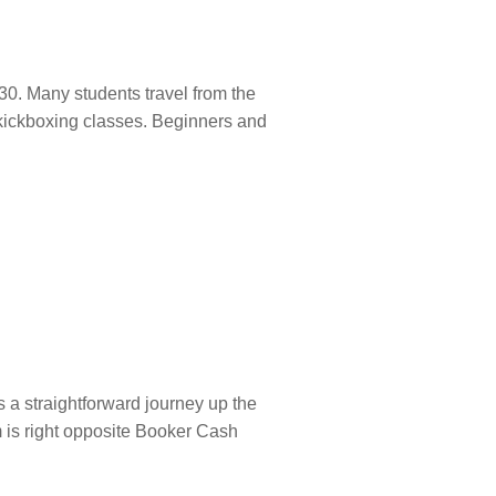
0. Many students travel from the
s kickboxing classes. Beginners and
a straightforward journey up the
m is right opposite Booker Cash