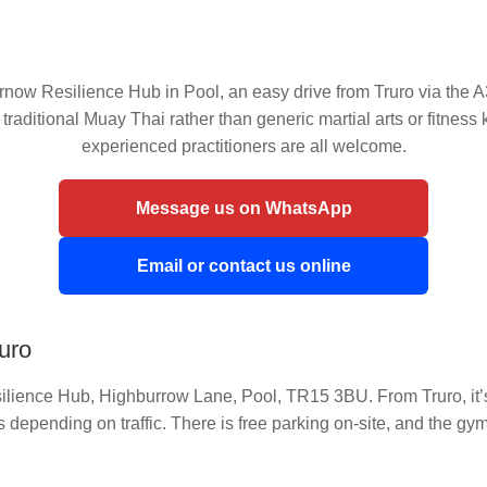
ow Resilience Hub in Pool, an easy drive from Truro via the A3
 traditional Muay Thai rather than generic martial arts or fitnes
experienced practitioners are all welcome.
Message us on WhatsApp
Email or contact us online
ruro
lience Hub, Highburrow Lane, Pool, TR15 3BU. From Truro, it’s 
depending on traffic. There is free parking on-site, and the gy