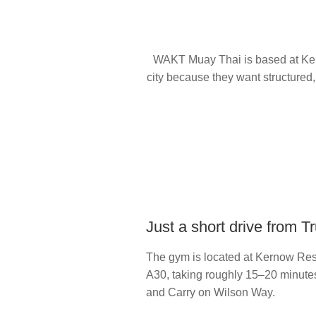
WAKT Muay Thai is based at Kern
city because they want structured,
Just a short drive from T
The gym is located at Kernow Resi
A30, taking roughly 15–20 minutes 
and Carry on Wilson Way.