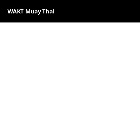
WAKT Muay Thai