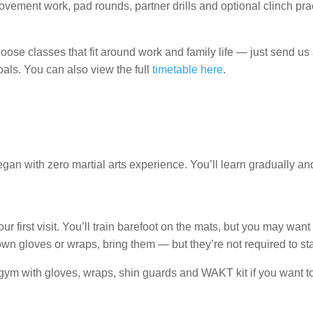
vement work, pad rounds, partner drills and optional clinch prac
choose classes that fit around work and family life — just send
als. You can also view the full
timetable here
.
n with zero martial arts experience. You’ll learn gradually and
ur first visit. You’ll train barefoot on the mats, but you may want t
own gloves or wraps, bring them — but they’re not required to sta
ym with gloves, wraps, shin guards and WAKT kit if you want to 