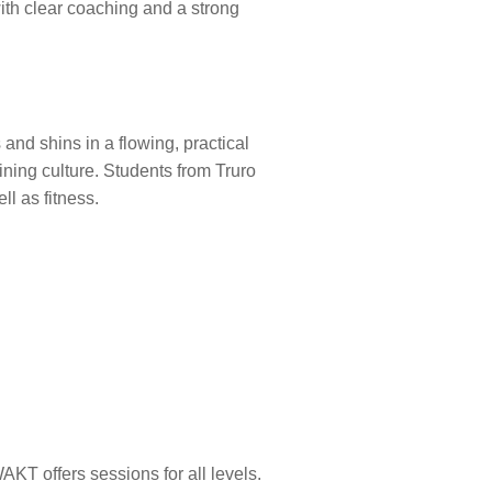
ith clear coaching and a strong
and shins in a flowing, practical
aining culture. Students from Truro
l as fitness.
AKT offers sessions for all levels.