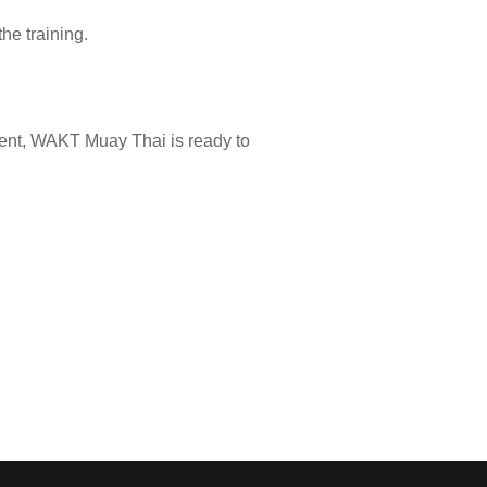
he training.
nment, WAKT Muay Thai is ready to