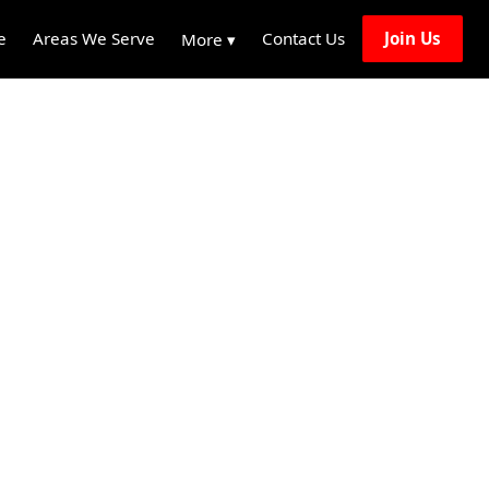
e
Areas We Serve
Contact Us
Join Us
More ▾