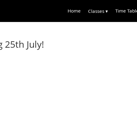
Home
Time Tabl
Classes ▾
25th July!