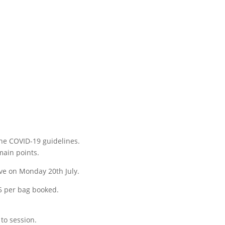
the COVID-19 guidelines.
main points.
live on Monday 20th July.
 £5 per bag booked.
 to session.