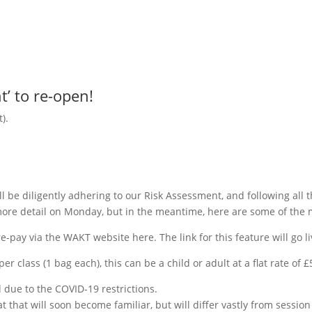
t’ to re-open!
).
l be diligently adhering to our Risk Assessment, and following all 
 more detail on Monday, but in the meantime, here are some of the 
re-pay via the WAKT website here. The link for this feature will go 
er class (1 bag each), this can be a child or adult at a flat rate of
d due to the COVID-19 restrictions.
 that will soon become familiar, but will differ vastly from session