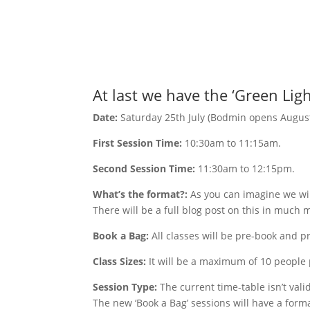
At last we have the ‘Green Ligh
Date:
Saturday 25th July (Bodmin opens August
First Session Time:
10:30am to 11:15am.
Second Session Time:
11:30am to 12:15pm.
What’s the format?:
As you can imagine we wil
There will be a full blog post on this in much
Book a Bag:
All classes will be pre-book and p
Class Sizes:
It will be a maximum of 10 people p
Session Type:
The current time-table isn’t vali
The new ‘Book a Bag’ sessions will have a format