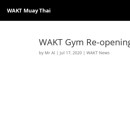
WAKT Muay Thai
WAKT Gym Re-opening 
by
Mr Al
|
Jul 17, 2020
|
WAKT News